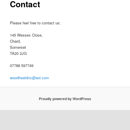
Contact
Please feel free to contact us:
145 Wessex Close,
Chard,
Somerset
TA20 2JG
07788 597749
woodheatdnc@aol.com
Proudly powered by WordPress