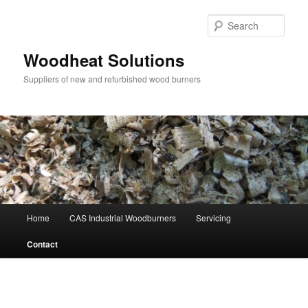
Skip
to
Sear
primary
content
Woodheat Solutions
Suppliers of new and refurbished wood burners
Main
Home
CAS Industrial Woodburners
Servicing
menu
Contact